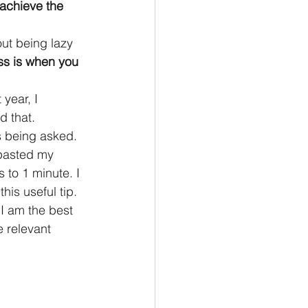
 achieve the 
out being lazy 
ss is when you 
year, I 
d that.
s being asked. 
pasted my 
to 1 minute. I 
his useful tip.
 I am the best 
e relevant 