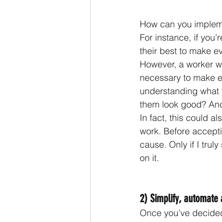
How can you implem
For instance, if you
their best to make ev
However, a worker wh
necessary to make ev
understanding what 
them look good? And
In fact, this could a
work. Before accepti
cause. Only if I trul
on it.
2) Simplify, automate
Once you’ve decided t