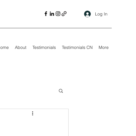
Log In
Home
About
Testimonials
Testimonials CN
More