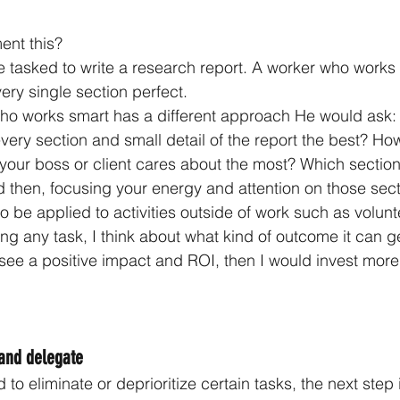
ent this?
’re tasked to write a research report. A worker who work
ery single section perfect.
o works smart has a different approach He would ask: Is
ery section and small detail of the report the best? How 
your boss or client cares about the most? Which sectio
 then, focusing your energy and attention on those sec
lso be applied to activities outside of work such as volunt
ng any task, I think about what kind of outcome it can ge
y see a positive impact and ROI, then I would invest more
 and delegate
o eliminate or deprioritize certain tasks, the next step i