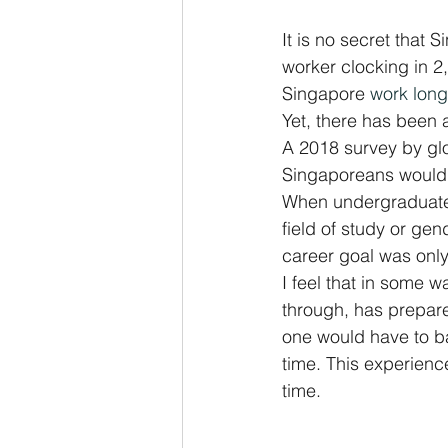
It is no secret that 
worker clocking in 2,
Singapore 
work long
Yet, there has been 
A 2018 survey by glob
Singaporeans would l
When undergraduates
field of study or gend
career goal was only
I feel that in some wa
through, has prepared
one would have to ba
time. This experience
time.