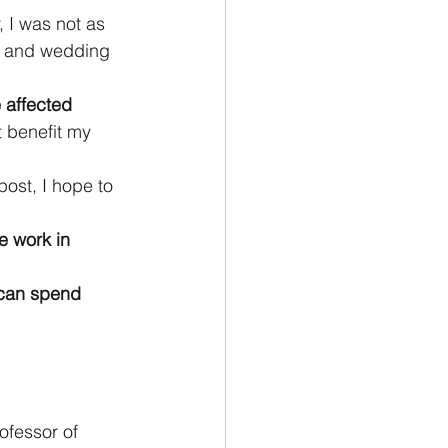
r, I was not as 
n and wedding 
 affected 
t benefit my 
ost, I hope to 
e work in 
 can spend 
ofessor of 