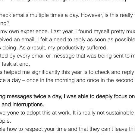
eck emails multiple times a day. However, is this really
ing?
my own experience. Last year, I found myself pretty muc
eived an email, I felt a need to reply as soon as possibl
 doing. As a result, my productivity suffered.
acted by every email or message that was being sent to 
 task at end.
 helped me significantly this year is to check and reply
ce a day – once in the morning and once in the second h
ng messages twice a day, I was able to deeply focus on
 and interruptions.
ryone to adopt this at work. It is really not sustainable
ople.
e how to respect your time and that they can’t leave thin