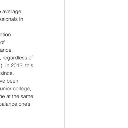
he average 
sionals in 
ation.
of 
lance.
 regardless of 
). In 2012, this 
since.
I’ve been 
unior college, 
me at the same 
 balance one’s 