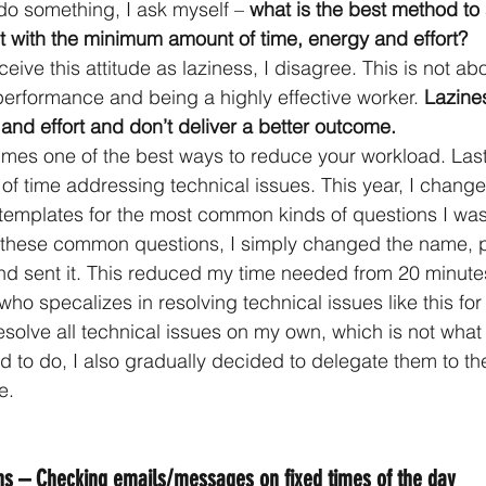
o something, I ask myself – 
what is the best method to
t with the minimum amount of time, energy and effort?
ve this attitude as laziness, I disagree. This is not ab
performance and being a highly effective worker. 
Lazine
and effort and don’t deliver a better outcome. 
mes one of the best ways to reduce your workload. Last 
t of time addressing technical issues. This year, I change
ted templates for the most common kinds of questions I wa
these common questions, I simply changed the name, 
d sent it. This reduced my time needed from 20 minutes 
ho specalizes in resolving technical issues like this for t
resolve all technical issues on my own, which is not what
d to do, I also gradually decided to delegate them to th
e.
ons – Checking emails/messages on fixed times of the day