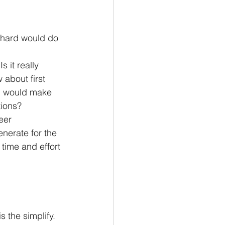
s hard would do 
 it really 
about first 
n would make 
tions?
eer 
nerate for the 
 time and effort 
s the simplify.