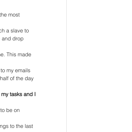
 the most 
h a slave to 
e and drop 
me. This made 
 to my emails 
alf of the day 
 my tasks and I 
 to be on 
gs to the last 