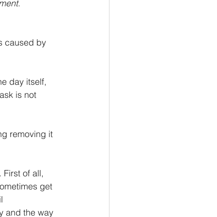
ement
.
ns caused by 
e day itself, 
ask is not 
ng removing it 
irst of all, 
 sometimes get 
l 
y and the way 