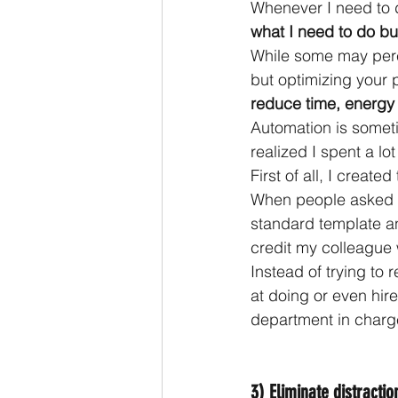
Whenever I need to d
what I need to do bu
While some may percei
but optimizing your 
reduce time, energy 
Automation is someti
realized I spent a lo
First of all, I crea
When people asked 
standard template an
credit my colleague w
Instead of trying to 
at doing or even hire
department in charg
3) Eliminate distracti