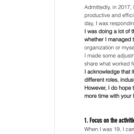
Admittedly, in 2017, I
productive and effi
day, I was responding
I was doing a lot of
whether I managed t
organization or myse
I made some adjustmen
share what worked f
I acknowledge that i
different roles, indu
However, I do hope t
more time with your l
1. Focus on the activit
When I was 19, I ca