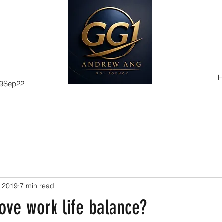
29Sep22
, 2019
7 min read
ove work life balance?