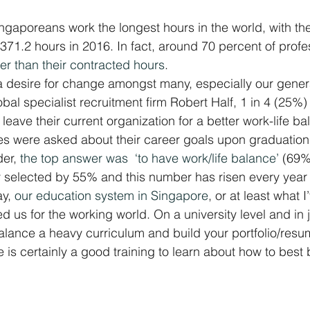
Singaporeans work the longest hours in the world, with t
371.2 hours in 2016. In fact, around 70 percent of profes
er than their contracted hours
.
a desire for change amongst many, especially our gener
al specialist recruitment firm Robert Half, 1 in 4 (25%) 
eave their current organization for a better work-life ba
 were asked about their career goals upon graduation,
er, 
the top answer was  ‘to have work/life balance’
 (69%
 selected by 55% and this number has risen every year 
y, 
our education system in Singapore
, or at least what 
 us for the working world. On a university level and in j
lance a heavy curriculum and build your portfolio/resu
 is certainly a good training to learn about how to best