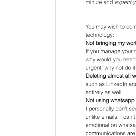
minute and 
expect y
You may wish to com
technology:
Not bringing my wor
If you manage your tim
why would you need t
urgent, why not do i
Deleting almost all
such as LinkedIn and
entirely as well.
Not using whatsapp 
I personally don’t se
unlike emails, I can’
emotional on whatsapp
communications are 