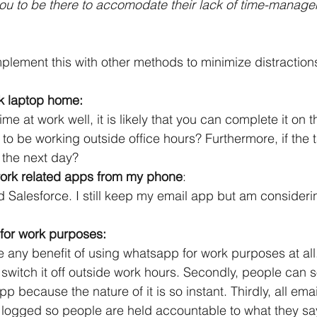
ou to be there to accomodate their lack of time-manag
plement this with other methods to minimize distractio
k laptop home:
e at work well, it is likely that you can complete it on th
o be working outside office hours? Furthermore, if the t
t the next day?
 work related apps from my phone
:
 Salesforce. I still keep my email app but am consideri
for work purposes:
e any benefit of using whatsapp for work purposes at all. F
t switch it off outside work hours. Secondly, people can
 because the nature of it is so instant. Thirdly, all emai
logged so people are held accountable to what they sa