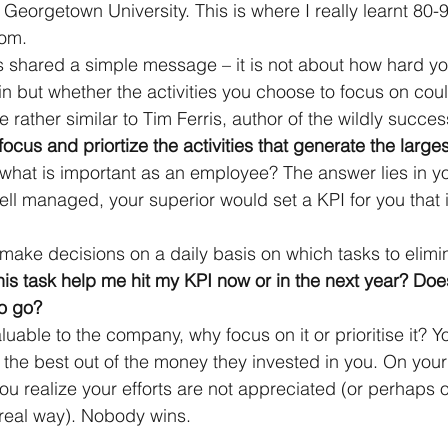
Georgetown University. This is where I really learnt 80
rom.
s shared a simple message – it is not about how hard y
n but whether the activities you choose to focus on cou
re rather similar to Tim Ferris, author of the wildly succes
focus and priortize the activities that generate the larges
hat is important as an employee? The answer lies in yo
ell managed, your superior would set a KPI for you that i
make decisions on a daily basis on which tasks to elimin
is task help me hit my KPI now or in the next year? Does
to go?
 valuable to the company, why focus on it or prioritise it?
 the best out of the money they invested in you. On you
ou realize your efforts are not appreciated (or perhaps onl
 real way). Nobody wins.