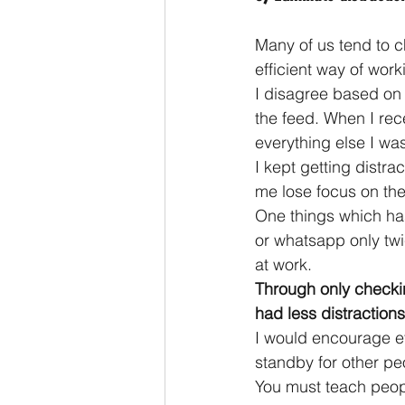
Many of us tend to ch
efficient way of work
I disagree based on 
the feed. When I rec
everything else I was
I kept getting distr
me lose focus on the
One things which has
or whatsapp only twi
at work.
Through only checki
had less distractions
I would encourage eve
standby for other pe
You must teach peopl