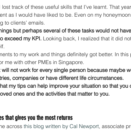
 lost track of these useful skills that I’ve learnt. That yea
cient as I would have liked to be. Even on my honeymoo
 to clients’ emails.
 things but perhaps several of these tasks would not have
o exceed my KPI. 
Looking back, I realized that it did no
lf.
ts to my work and things definitely got better. In this p
or me with other PMEs in Singapore.
t will not work for every single person because maybe w
stries, companies or have different life circumstances. 
hat my tips can help improve your situation so that you
oved ones and the activities that matter to you.
ies that gives you the most returns
me across 
this blog written by Cal Newport
, associate pr