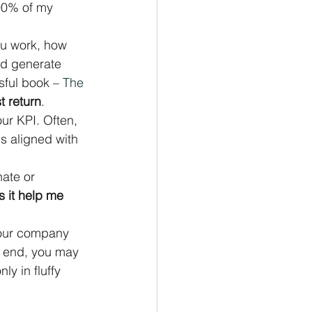
-90% of my 
ou work, how 
ld generate 
sful book – 
The 
t return
.
ur KPI. Often, 
s aligned with 
ate or 
 it help me 
 Your company 
r end, you may 
y in fluffy 