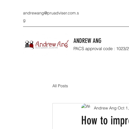
andrewang@pruadviser.com.s
g
ANDREW ANG
PACS approval code : 1023/
All Posts
Andrew Ang
Oct 1
How to impr