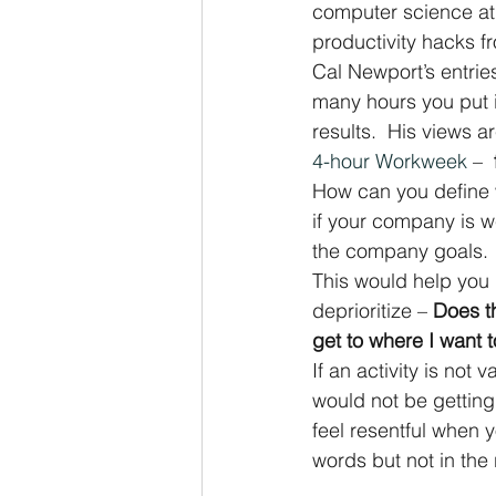
computer science at 
productivity hacks f
Cal Newport’s entrie
many hours you put i
results.  His views a
4-hour Workweek
 –  
How can you define w
if your company is w
the company goals.
This would help you 
deprioritize – 
Does th
get to where I want 
If an activity is not
would not be getting
feel resentful when y
words but not in the