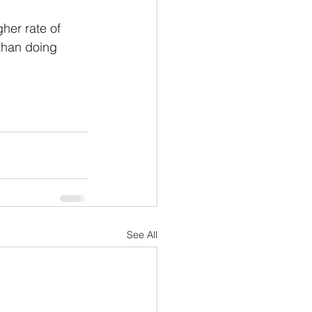
gher rate of 
 than doing 
See All