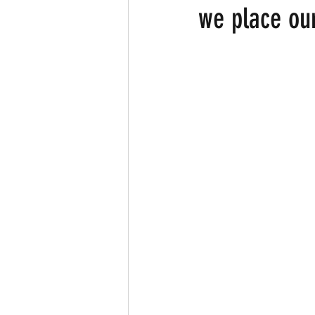
we place ou