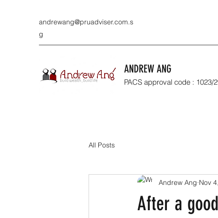
andrewang@pruadviser.com.s
g
ANDREW ANG
PACS approval code : 1023/
All Posts
Andrew Ang
Nov 4
After a good