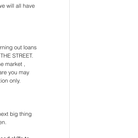
e will all have 
rning out loans 
 THE STREET. 
he market , 
 are you may 
ion only. 
next big thing 
en. 