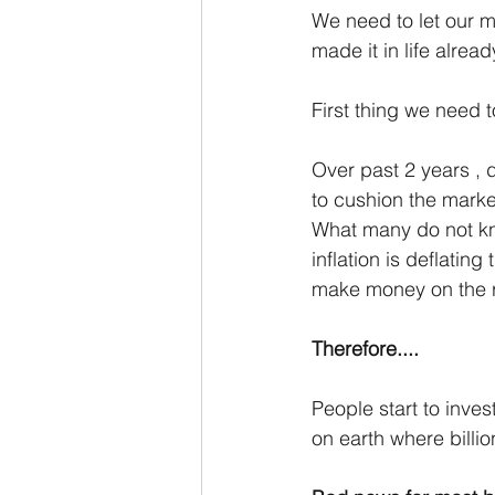
We need to let our mi
made it in life alread
First thing we need 
Over past 2 years , 
to cushion the mar
What many do not know
inflation is deflatin
make money on the rec
Therefore....
People start to invest
on earth where billi