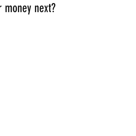
r money next?