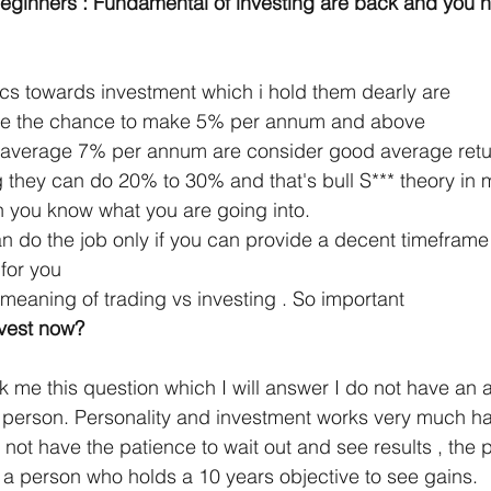
ginners : Fundamental of investing are back and you ne
cs towards investment which i hold them dearly are 
ave the chance to make 5% per annum and above 
 average 7% per annum are consider good average return
 they can do 20% to 30% and that's bull S*** theory in 
n you know what you are going into. 
n do the job only if you can provide a decent timeframe 
for you
meaning of trading vs investing . So important
vest now? 
k me this question which I will answer I do not have an 
a person. Personality and investment works very much ha
not have the patience to wait out and see results , the 
m a person who holds a 10 years objective to see gains. 