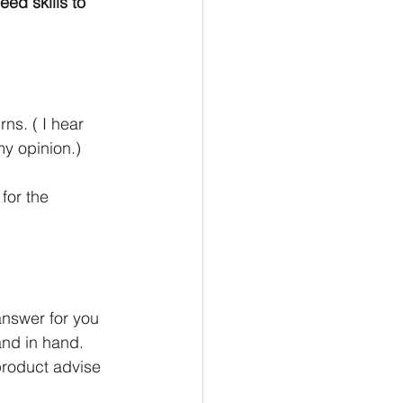
ed skills to 
s. ( I hear 
my opinion.)
for the 
answer for you 
nd in hand. 
product advise 