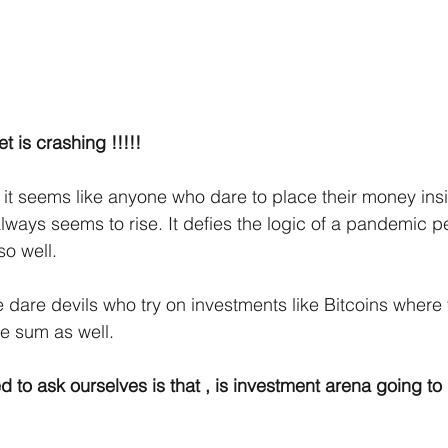
t is crashing !!!!!
 , it seems like anyone who dare to place their money ins
always seems to rise. It defies the logic of a pandemic 
o well. 
dare devils who try on investments like Bitcoins where 
 sum as well. 
to ask ourselves is that , is investment arena going to b