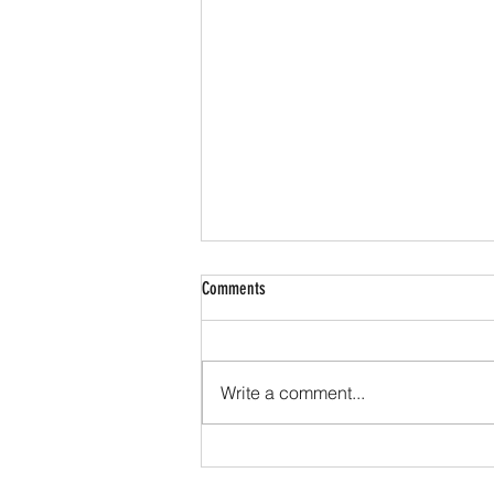
Comments
Write a comment...
Hacks to save on your next air ticket