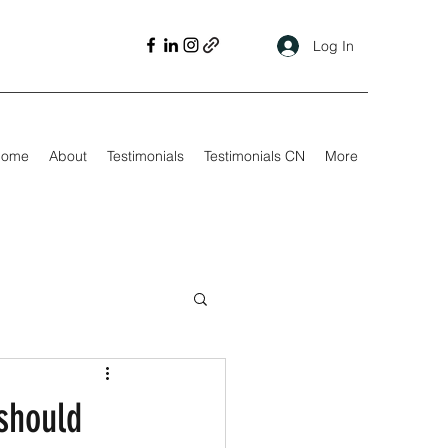
Log In
Home
About
Testimonials
Testimonials CN
More
 should