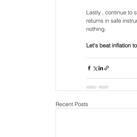
Lastly , continue to 
returns in safe instr
nothing.
Let's beat inflation t
Recent Posts