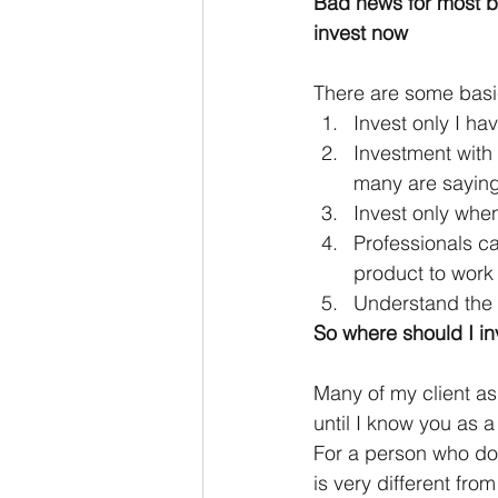
Bad news for most be
invest now
There are some basi
Invest only I h
Investment with
many are saying
Invest only whe
Professionals ca
product to work 
Understand the 
So where should I in
Many of my client as
until I know you as 
For a person who do 
is very different fro