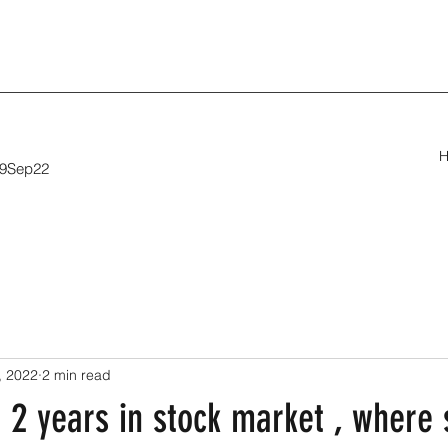
29Sep22
, 2022
2 min read
 2 years in stock market , where