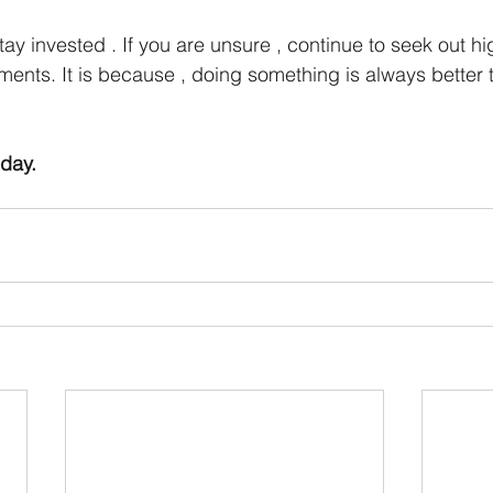
stay invested . If you are unsure , continue to seek out hi
uments. It is because , doing something is always better
oday.