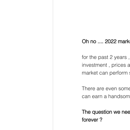
Oh no .... 2022 marke
for the past 2 years
investment , prices 
market can perform s
There are even some 
can earn a handsome
The question we need 
forever ? 