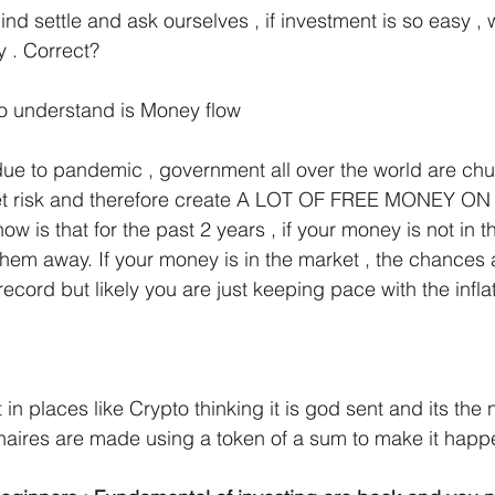
nd settle and ask ourselves , if investment is so easy , w
y . Correct?
to understand is Money flow
due to pandemic , government all over the world are chu
ket risk and therefore create A LOT OF FREE MONEY ON
 is that for the past 2 years , if your money is not in t
g them away. If your money is in the market , the chances
ord but likely you are just keeping pace with the inflat
 in places like Crypto thinking it is god sent and its the 
onaires are made using a token of a sum to make it happ