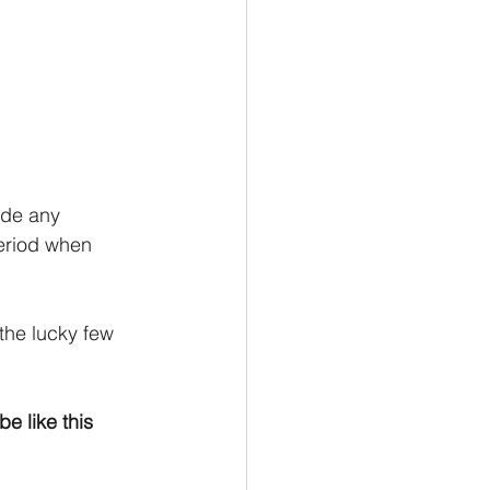
ide any 
period when 
the lucky few 
e like this 